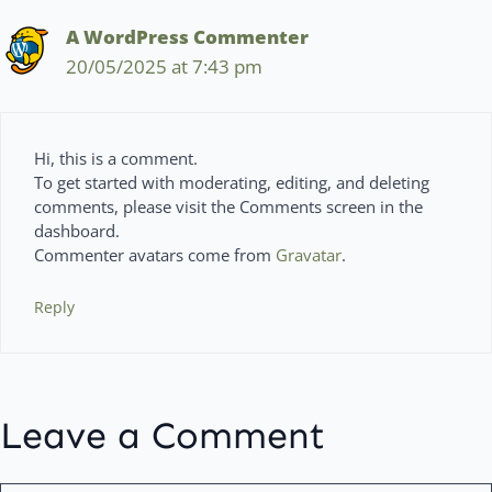
A WordPress Commenter
20/05/2025 at 7:43 pm
Hi, this is a comment.
To get started with moderating, editing, and deleting
comments, please visit the Comments screen in the
dashboard.
Commenter avatars come from
Gravatar
.
Reply
Leave a Comment