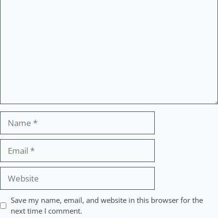
Comment
Name
Email
Website
Save my name, email, and website in this browser for the
next time I comment.