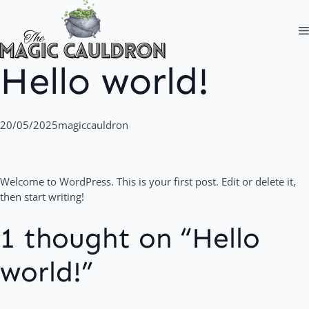
Skip
to
content
Hello world!
20/05/2025
magiccauldron
Welcome to WordPress. This is your first post. Edit or delete it,
then start writing!
1 thought on “Hello
world!”